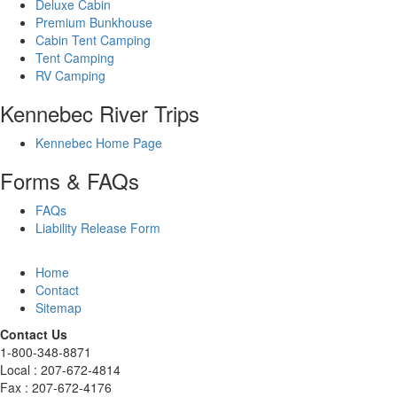
Deluxe Cabin
Premium Bunkhouse
Cabin Tent Camping
Tent Camping
RV Camping
Kennebec River Trips
Kennebec Home Page
Forms & FAQs
FAQs
Liability Release Form
Home
Contact
Sitemap
Contact Us
1-800-348-8871
Local : 207-672-4814
Fax : 207-672-4176