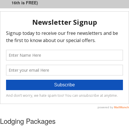
16th is FREE)
Lodging Packages