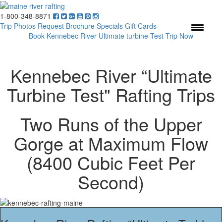
1-800-348-8871
Menu
Trip Photos
Request Brochure
Specials
Gift Cards
Book Kennebec River Ultimate turbine Test Trip Now
Kennebec River “Ultimate
Turbine Test" Rafting Trips
Two Runs of the Upper
Gorge at Maximum Flow
(8400 Cubic Feet Per
Second)