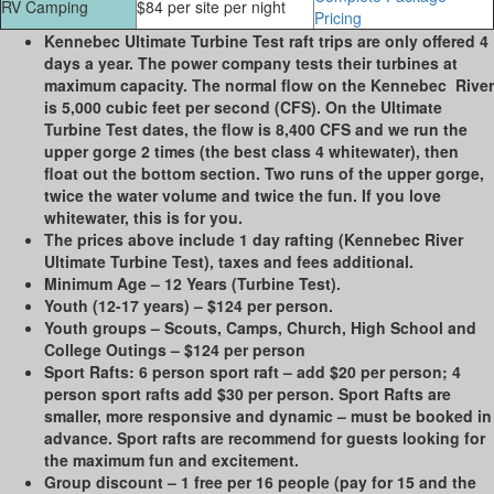
RV Camping
$84 per site per night
Pricing
Kennebec Ultimate Turbine Test raft trips are only offered 4
days a year. The power company tests their turbines at
maximum capacity. The normal flow on the Kennebec River
is 5,000 cubic feet per second (CFS). On the Ultimate
Turbine Test dates, the flow is 8,400 CFS and we run the
upper gorge 2 times (the best class 4 whitewater), then
float out the bottom section. Two runs of the upper gorge,
twice the water volume and twice the fun. If you love
whitewater, this is for you.
The prices above include 1 day rafting (Kennebec River
Ultimate Turbine Test), taxes and fees additional.
Minimum Age
– 12 Years (Turbine Test).
Youth (12-17 years)
– $124 per person.
Youth groups
– Scouts, Camps, Church, High School and
College Outings – $124 per person
Sport Rafts
: 6 person sport raft – add $20 per person; 4
person sport rafts add $30 per person. Sport Rafts are
smaller, more responsive and dynamic – must be booked in
advance. Sport rafts are recommend for guests looking for
the maximum fun and excitement.
Group discount
– 1 free per 16 people (pay for 15 and the