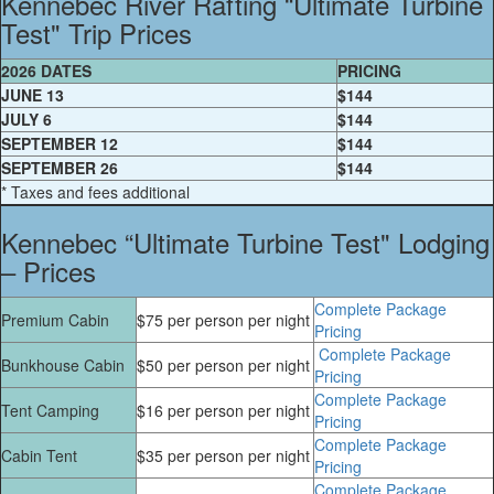
Kennebec River Rafting “Ultimate Turbine
Test" Trip Prices
2026 DATES
PRICING
JUNE 13
$144
JULY 6
$144
SEPTEMBER 12
$144
SEPTEMBER 26
$144
* Taxes and fees additional
Kennebec “Ultimate Turbine Test" Lodging
– Prices
Complete Package
Premium Cabin
$75 per person per night
Pricing
Complete Package
Bunkhouse Cabin
$50 per person per night
Pricing
Complete Package
Tent Camping
$16 per person per night
Pricing
Complete Package
Cabin Tent
$35 per person per night
Pricing
Complete Package