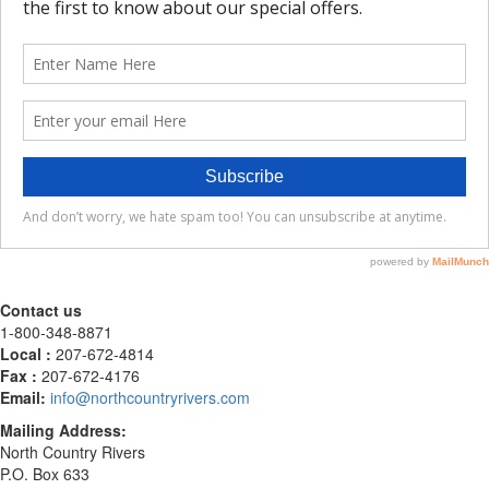
Contact us
1-800-348-8871
Local :
207-672-4814
Fax :
207-672-4176
Email:
info@northcountryrivers.com
Mailing Address:
North Country Rivers
P.O. Box 633