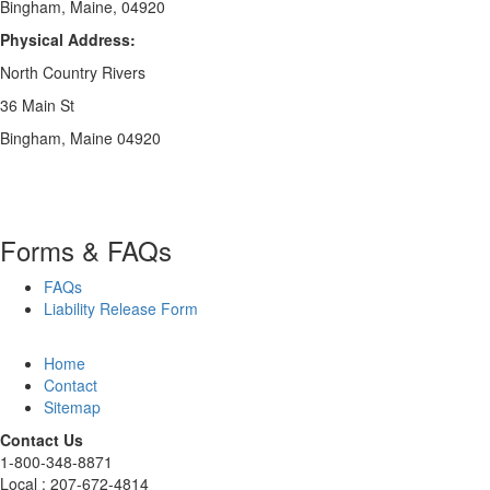
Bingham, Maine, 04920
Physical Address:
North Country Rivers
36 Main St
Bingham, Maine 04920
Forms & FAQs
FAQs
Liability Release Form
Home
Contact
Sitemap
Contact Us
1-800-348-8871
Local : 207-672-4814