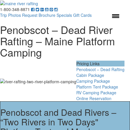
1-800-348-8871
Menu
Trip Photos
Request Brochure
Specials
Gift Cards
Penobscot – Dead River
Rafting – Maine Platform
Camping
Pricing Links
Penobscot – Dead Rafting
Cabin Package
Camping Package
Platform Tent Package
RV Camping Package
Online Reservation
Penobscot and Dead Rivers –
“Two Rivers in Two Days"