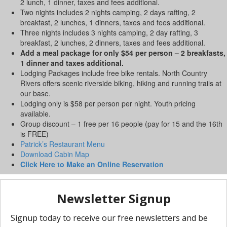
2 lunch, 1 dinner, taxes and fees additional.
Two nights includes 2 nights camping, 2 days rafting, 2
breakfast, 2 lunches, 1 dinners, taxes and fees additional.
Three nights includes 3 nights camping, 2 day rafting, 3
breakfast, 2 lunches, 2 dinners, taxes and fees additional.
Add a meal package for only $54 per person – 2 breakfasts,
1 dinner and taxes additional.
Lodging Packages include free bike rentals. North Country
Rivers offers scenic riverside biking, hiking and running trails at
our base.
Lodging only is $58 per person per night. Youth pricing
available.
Group discount – 1 free per 16 people (pay for 15 and the 16th
is FREE)
Patrick’s Restaurant Menu
Download Cabin Map
Click Here to Make an Online Reservation