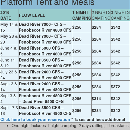
Platform Tent and Meals
2016
1 NIGHT
2 NIGHTS
3 NIGHTS
FLOW LEVEL
DATE
CAMPING
CAMPING
CAMPING
May 14 &
Dead River 7000+ CFS –
$256
$284
$342
15
Penobscot River 4800 CFS
May 28 &
Dead River 7000+ CFS –
$256
$284
$342
29
Penobscot River 4800 CFS
June 4 &
Dead River 5000 CFS –
$256
$284
$342
5
Penobscot River 4800 CFS
June 11
Dead River 3500 CFS –
$256
$284
$342
& 12
Penobscot River 4800 CFS
July 23 &
Dead River 2400 CFS –
$256
$284
$342
24
Penobscot River 4800 CFS
Aug 13 &
Dead River 2400 CFS –
$256
$284
$372
14
Penobscot River 4800 CFS
Sept 3 &
Penobscot River 4800 CFS
$286
$314
$342
4
– Dead River 5500 CFS
Sept 17 &
Dead River 3500 CFS –
$256
$284
$342
18
Penobscot River 4800 CFS
Click here to book your reservation
* Taxes and fees additional
One night includes 1 night camping, 2 days rafting, 1 breakfasts,