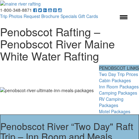
1-800-348-8871
Menu
Trip Photos
Request Brochure
Specials
Gift Cards
Penobscot Rafting –
Penobscot River Maine
White Water Rafting
PENOBSCOT LINKS
Two Day Trip Prices
Cabin Packages
Inn Room Packages
Camping Packages
RV Camping
Packages
Motel Packages
Penobscot River “Two Day" Raft
Trip – Inn Room and Meals