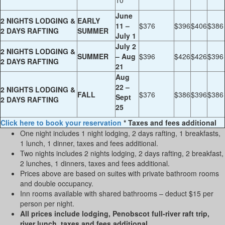
10
June
2 NIGHTS LODGING &
EARLY
11 –
$376
$396
$406
$386
2 DAYS RAFTING
SUMMER
July 1
July 2
2 NIGHTS LODGING &
SUMMER
– Aug
$396
$426
$426
$396
2 DAYS RAFTING
21
Aug
22 –
2 NIGHTS LODGING &
FALL
$376
$386
$396
$386
Sept
2 DAYS RAFTING
25
Click here to book your reservation
* Taxes and fees additional
One night includes 1 night lodging, 2 days rafting, 1 breakfasts,
1 lunch, 1 dinner, taxes and fees additional.
Two nights includes 2 nights lodging, 2 days rafting, 2 breakfast,
2 lunches, 1 dinners, taxes and fees additional.
Prices above are based on suites with private bathroom rooms
and double occupancy.
Inn rooms available with shared bathrooms – deduct $15 per
person per night.
All prices include lodging, Penobscot full-river raft trip,
river lunch, taxes and fees additional.