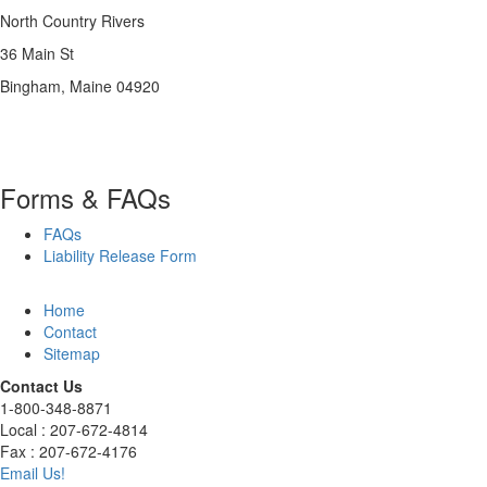
North Country Rivers
36 Main St
Bingham, Maine 04920
Forms & FAQs
FAQs
Liability Release Form
Home
Contact
Sitemap
Contact Us
1-800-348-8871
Local : 207-672-4814
Fax : 207-672-4176
Email Us!