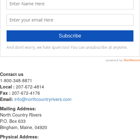
Contact us
1-800-348-8871
Local :
207-672-4814
Fax :
207-672-4176
Email:
info@northcountryrivers.com
Mailing Address:
North Country Rivers
P.O. Box 633
Bingham, Maine, 04920
Physical Address: