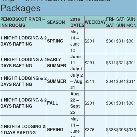
Packages
PENOBSCOT RIVER –
2016
FRI-
SAT-
SUN-
SEASON
WEEKDAY
INN ROOMS
DATES
SAT
SUN
MON
May
1 NIGHT LODGING & 2
14 –
SPRING
$291
$301
$311
$301
DAYS RAFTING
June
10
June
1 NIGHT LODGING & 2
EARLY
11 –
$291
$311
$321
$301
DAYS RAFTING
SUMMER
July 1
July 2
1 NIGHT LODGING & 2
SUMMER
– Aug
$311
$341
$341
$311
DAYS RAFTING
21
Aug
1 NIGHT LODGING & 2
22 –
FALL
$291
$301
$311
$301
DAYS RAFTING
Sept
25
May
14 –
2 NIGHTS LODGING &
SPRING
$376
$386
$396
$386
June
2 DAYS RAFTING