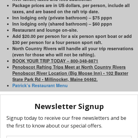
Package prices are in US dollars, per person, include all
taxes, and are based on the raft trip date.
Inn lodging only (private bathroom) – $75 pppn
Inn lodging only (shared bathroom) – $60 pppn
Restaurant and lounge on-site.
Add $20.00 per person for a six person sport boat or add
$30 per person for a four person sport raft.
North Country Rivers will handle all your trip reservations
(even for those who will not be rafting).
BOOK YOUR TRIP TODAY – 800-348-8871
Penobscot Rafting Trips Meet at North Country Rivers
Penobscot River Location (Big Moose Inn) • 102 Baxter
State Park Rd • Millinocket, Maine 04462.
Patrick’s Restaurant Menu