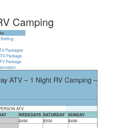
 RV Camping
nks
Rafting
ATV Packages
ATV Package
ATV Package
servation
 Day ATV – 1 Night RV Camping –
PERSON ATV
DAY
WEEKDAYS
SATURDAY
SUNDAY
$496
$506
$496