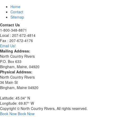
Home
Contact
Sitemap
Contact Us
1-800-348-8871
Local : 207-672-4814
Fax : 207-672-4176
Email Us!
Mailing Address:
North Country Rivers
P.O. Box 633
Bingham, Maine, 04920
Physical Address:
North Country Rivers
36 Main St
Bingham, Maine 04920
Latitude: 45.04° N
Longitude: 69.87° W
Copyright © North Courtry Rivers, All rights reserved.
Book Now
Book Now