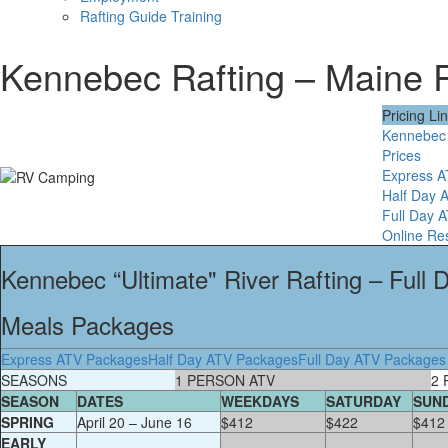
Rafting Guide Training
Kennebec Rafting – Maine
Pricing Li
Kennebec 
Prices
Express 
Half Day 
Full Day 
Online Re
Kennebec “Ultimate" River Rafting – Full
Meals Packages
Express ATV Packages
Half Day ATV Packages
Full Day ATV Packages
SEASONS
1 PERSON ATV
2 
SEASON
DATES
WEEKDAYS
SATURDAY
SUN
SPRING
April 20 – June 16
$412
$422
$412
EARLY