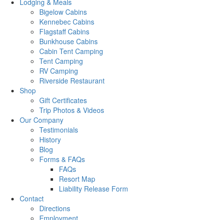
Lodging & Meals
Bigelow Cabins
Kennebec Cabins
Flagstaff Cabins
Bunkhouse Cabins
Cabin Tent Camping
Tent Camping
RV Camping
Riverside Restaurant
Shop
Gift Certificates
Trip Photos & Videos
Our Company
Testimonials
History
Blog
Forms & FAQs
FAQs
Resort Map
Liability Release Form
Contact
Directions
Employment