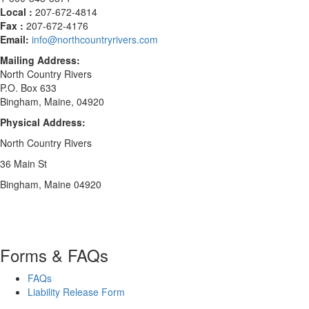
Local :
207-672-4814
Fax :
207-672-4176
Email:
info@northcountryrivers.com
Mailing Address:
North Country Rivers
P.O. Box 633
Bingham, Maine, 04920
Physical Address:
North Country Rivers
36 Main St
Bingham, Maine 04920
Forms & FAQs
FAQs
Liability Release Form