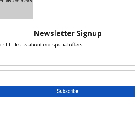
rentals and meals.