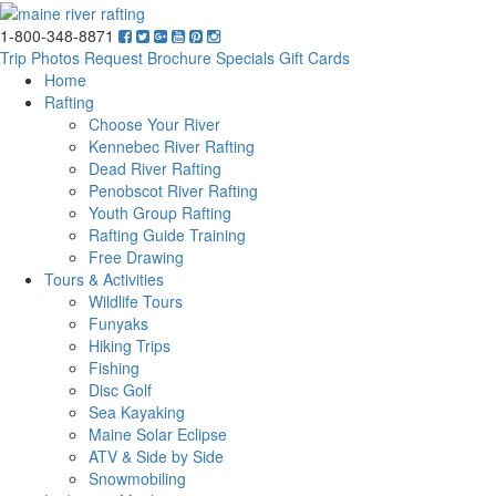
1-800-348-8871
Trip Photos
Request Brochure
Specials
Gift Cards
Home
Rafting
Choose Your River
Kennebec River Rafting
Dead River Rafting
Penobscot River Rafting
Youth Group Rafting
Rafting Guide Training
Free Drawing
Tours & Activities
Wildlife Tours
Funyaks
Hiking Trips
Fishing
Disc Golf
Sea Kayaking
Maine Solar Eclipse
ATV & Side by Side
Snowmobiling