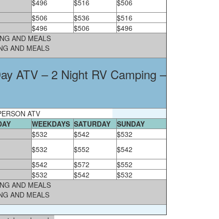
$496
$516
$506
$506
$536
$516
$496
$506
$496
PING AND MEALS
ING AND MEALS
 Day ATV – 2 Night RV Camping –
PERSON ATV
DAY
WEEKDAYS
SATURDAY
SUNDAY
$532
$542
$532
$532
$552
$542
$542
$572
$552
$532
$542
$532
PING AND MEALS
ING AND MEALS