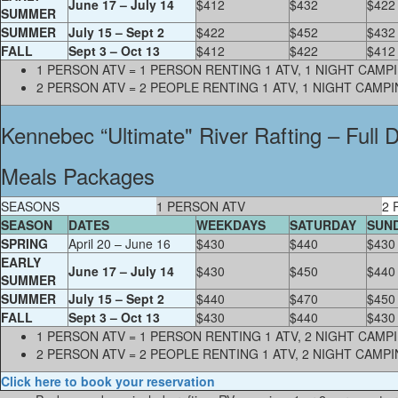
June 17 – July 14
$412
$432
$422
SUMMER
SUMMER
July 15 – Sept 2
$422
$452
$432
FALL
Sept 3 – Oct 13
$412
$422
$412
1 PERSON ATV = 1 PERSON RENTING 1 ATV, 1 NIGHT CAM
2 PERSON ATV = 2 PEOPLE RENTING 1 ATV, 1 NIGHT CAMP
Kennebec “Ultimate" River Rafting – Full
Meals Packages
SEASONS
1 PERSON ATV
2 
SEASON
DATES
WEEKDAYS
SATURDAY
SUN
SPRING
April 20 – June 16
$430
$440
$430
EARLY
June 17 – July 14
$430
$450
$440
SUMMER
SUMMER
July 15 – Sept 2
$440
$470
$450
FALL
Sept 3 – Oct 13
$430
$440
$430
1 PERSON ATV = 1 PERSON RENTING 1 ATV, 2 NIGHT CAM
2 PERSON ATV = 2 PEOPLE RENTING 1 ATV, 2 NIGHT CAMP
Click here to book your reservation