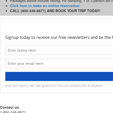
Packages above include rafting, RV camping, 1 or 2 person atv 
Click here to make an online reservation
CALL (800-348-8871) AND BOOK YOUR TRIP TODAY!
Contact us
1-800-348-8871