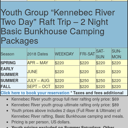
Youth Group “Kennebec River
Two Day" Raft Trip – 2 Night
Basic Bunkhouse Camping
Packages
SAT-
SUN-
Season
2018 Dates
WEEKDAY
FRI-SAT
SUN
MON
SPRING
APR – MAY
$220
$220
$220
$220
EARLY
JUNE
$220
$220
$220
$220
SUMMER
SUMMER
JULY – AUG
$220
$250
$250
$220
FALL
SEPT – OCT
$220
$220
$220
$220
Click here to book your reservation
* Taxes and fees additional
Kennebec River youth group full river rafting only price: $69
Kennebec River youth group ultimate rafting only price: $89
Youth prices above includes 2 days (Full River & Ultimate) of
Kennebec River rafting, Basic Bunkhouse camping and meals.
Pricing is per person, US dollars.
Youth pricing
excluded on Summer Saturdays. Other