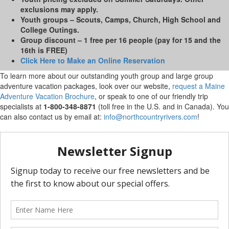
exclusions may apply.
Youth groups
– Scouts, Camps, Church, High School and
College Outings.
Group discount
– 1 free per 16 people (pay for 15 and the
16th is FREE)
Click Here to Make an Online Reservation
To learn more about our outstanding youth group and large group
adventure vacation packages, look over our website,
request a Maine
Adventure Vacation Brochure
, or speak to one of our friendly trip
specialists at
1-800-348-8871
(toll free in the U.S. and in Canada). You
can also contact us by email at:
info@northcountryrivers.com
!