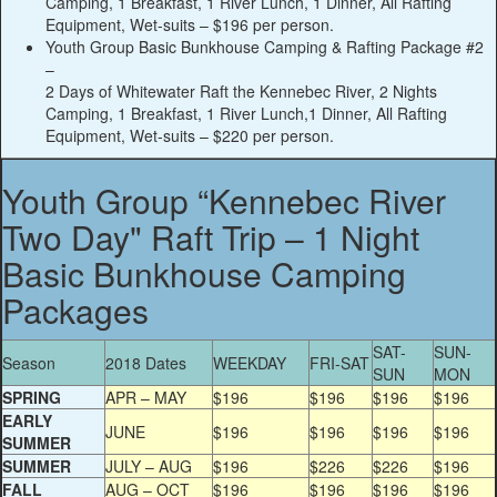
Camping, 1 Breakfast, 1 River Lunch, 1 Dinner, All Rafting
Equipment, Wet-suits –
$196
per person.
Youth Group Basic Bunkhouse Camping & Rafting Package #2
–
2 Days of Whitewater Raft the Kennebec River, 2 Nights
Camping, 1 Breakfast, 1 River Lunch,1 Dinner, All Rafting
Equipment, Wet-suits –
$220
per person.
Youth Group “Kennebec River
Two Day" Raft Trip – 1 Night
Basic Bunkhouse Camping
Packages
SAT-
SUN-
Season
2018 Dates
WEEKDAY
FRI-SAT
SUN
MON
SPRING
APR – MAY
$196
$196
$196
$196
EARLY
JUNE
$196
$196
$196
$196
SUMMER
SUMMER
JULY – AUG
$196
$226
$226
$196
FALL
AUG – OCT
$196
$196
$196
$196