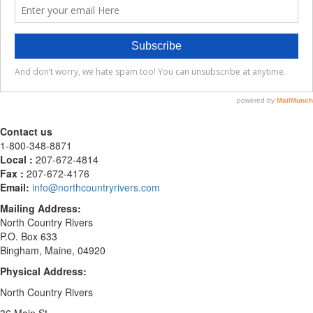
Contact us
1-800-348-8871
Local :
207-672-4814
Fax :
207-672-4176
Email:
info@northcountryrivers.com
Mailing Address:
North Country Rivers
P.O. Box 633
Bingham, Maine, 04920
Physical Address:
North Country Rivers