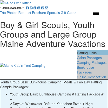
1-800-348-8871
Menu
Trip Photos
Request Brochure
Specials
Gift Cards
Boy & Girl Scouts, Youth
Groups and Large Group
Maine Adventure Vacations
Rafting Links
Cabin Packages
Camping Packages
Bunkhouse
Packages
Online Reservation
Youth Group Basic Bunkhouse Camping, Meals & Two Day Rafting
Sample Packages:
Youth Group Basic Bunkhouse Camping & Rafting Package #1
–
2 Days of Whitewater Raft the Kennebec River, 1 Night