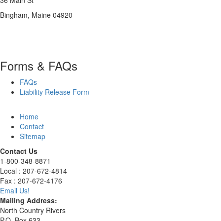
36 Main St
Bingham, Maine 04920
Forms & FAQs
FAQs
Liability Release Form
Home
Contact
Sitemap
Contact Us
1-800-348-8871
Local : 207-672-4814
Fax : 207-672-4176
Email Us!
Mailing Address:
North Country Rivers
P.O. Box 633