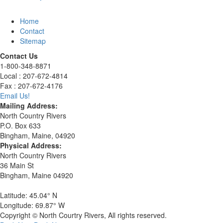
Home
Contact
Sitemap
Contact Us
1-800-348-8871
Local : 207-672-4814
Fax : 207-672-4176
Email Us!
Mailing Address:
North Country Rivers
P.O. Box 633
Bingham, Maine, 04920
Physical Address:
North Country Rivers
36 Main St
Bingham, Maine 04920
Latitude: 45.04° N
Longitude: 69.87° W
Copyright © North Courtry Rivers, All rights reserved.