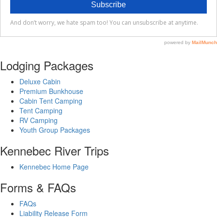
Lodging Packages
Deluxe Cabin
Premium Bunkhouse
Cabin Tent Camping
Tent Camping
RV Camping
Youth Group Packages
Kennebec River Trips
Kennebec Home Page
Forms & FAQs
FAQs
Liability Release Form