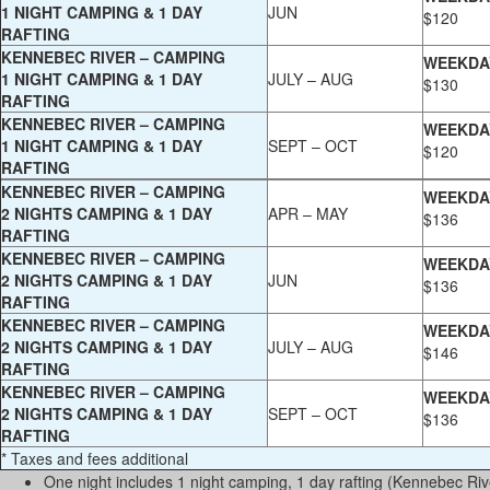
1 NIGHT CAMPING & 1 DAY
JUN
$120
RAFTING
KENNEBEC RIVER – CAMPING
WEEKDA
1 NIGHT CAMPING & 1 DAY
JULY – AUG
$130
RAFTING
KENNEBEC RIVER – CAMPING
WEEKDA
1 NIGHT CAMPING & 1 DAY
SEPT – OCT
$120
RAFTING
KENNEBEC RIVER – CAMPING
WEEKDA
2 NIGHTS CAMPING & 1 DAY
APR – MAY
$136
RAFTING
KENNEBEC RIVER – CAMPING
WEEKDA
2 NIGHTS CAMPING & 1 DAY
JUN
$136
RAFTING
KENNEBEC RIVER – CAMPING
WEEKDA
2 NIGHTS CAMPING & 1 DAY
JULY – AUG
$146
RAFTING
KENNEBEC RIVER – CAMPING
WEEKDA
2 NIGHTS CAMPING & 1 DAY
SEPT – OCT
$136
RAFTING
* Taxes and fees additional
One night includes 1 night camping, 1 day rafting (Kennebec Riv