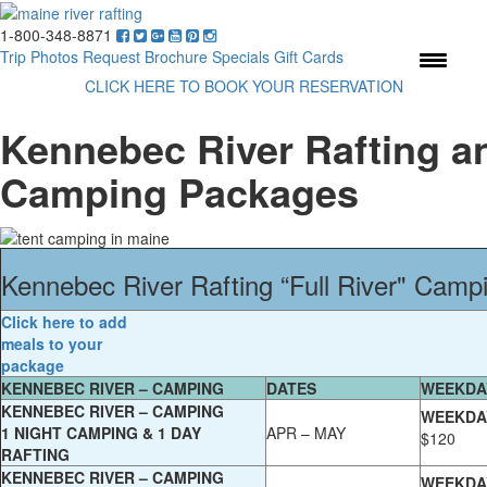
1-800-348-8871
Menu
Trip Photos
Request Brochure
Specials
Gift Cards
CLICK HERE TO BOOK YOUR RESERVATION
Kennebec River Rafting a
Camping Packages
Kennebec River Rafting “Full River" Cam
Click here to add
meals to your
package
KENNEBEC RIVER – CAMPING
DATES
WEEKDA
KENNEBEC RIVER – CAMPING
WEEKDA
1 NIGHT CAMPING & 1 DAY
APR – MAY
$120
RAFTING
KENNEBEC RIVER – CAMPING
WEEKDA