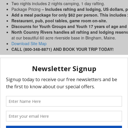
Two nights includes 2 nights camping, 1 day rafting.
Package Pricing
– Includes rafting and lodging, US dollars, p
Add a meal package for only $62 per person. This includes 2
Restaurant, pub, pool tables, game room on-site.
Discounts for Youth Groups and Youth 17 years of age and
North Country Rivers handles all rafting and lodging reserv
at our beautiful 60 acre riverside base in Bingham, Maine.
Download Site Map
CALL (800-348-8871) AND BOOK YOUR TRIP TODAY!