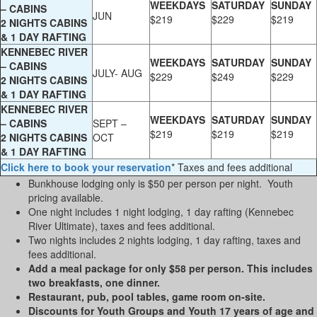
WEEKDAYS
SATURDAY
SUNDAY
– CABINS
JUN
$219
$229
$219
2 NIGHTS CABINS
& 1 DAY RAFTING
KENNEBEC RIVER
WEEKDAYS
SATURDAY
SUNDAY
– CABINS
JULY- AUG
$229
$249
$229
2 NIGHTS CABINS
& 1 DAY RAFTING
KENNEBEC RIVER
WEEKDAYS
SATURDAY
SUNDAY
– CABINS
SEPT –
$219
$219
$219
2 NIGHTS CABINS
OCT
& 1 DAY RAFTING
Click here to book your reservation
* Taxes and fees additional
Bunkhouse lodging only is $50 per person per night. Youth
pricing available.
One night includes 1 night lodging, 1 day rafting (Kennebec
River Ultimate), taxes and fees additional.
Two nights includes 2 nights lodging, 1 day rafting, taxes and
fees additional.
Add a meal package for only $58 per person. This includes
two breakfasts, one dinner.
Restaurant, pub, pool tables, game room on-site.
Discounts for Youth Groups and Youth 17 years of age and