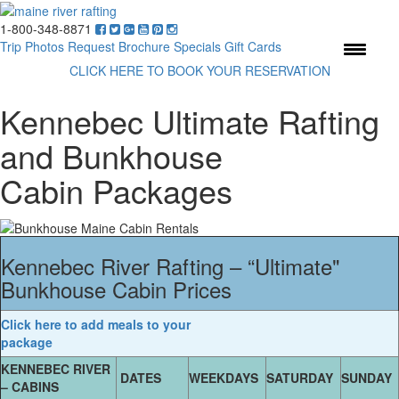
1-800-348-8871
Menu
Trip Photos
Request Brochure
Specials
Gift Cards
CLICK HERE TO BOOK YOUR RESERVATION
Kennebec Ultimate Rafting
and Bunkhouse
Cabin Packages
Kennebec River Rafting – “Ultimate"
Bunkhouse Cabin Prices
Click here to add meals to your
package
KENNEBEC RIVER
DATES
WEEKDAYS
SATURDAY
SUNDAY
– CABINS