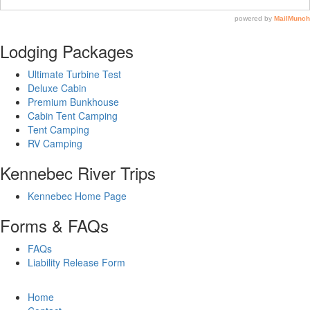
Lodging Packages
Ultimate Turbine Test
Deluxe Cabin
Premium Bunkhouse
Cabin Tent Camping
Tent Camping
RV Camping
Kennebec River Trips
Kennebec Home Page
Forms & FAQs
FAQs
Liability Release Form
Home