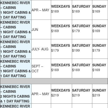
KENNEBEC RIVER
WEEKDAYS
SATURDAY
SUNDAY
– CABINS
APR – MAY
$169
$169
$169
1 NIGHT CABINS &
1 DAY RAFTING
KENNEBEC RIVER
WEEKDAYS
SATURDAY
SUNDAY
– CABINS
JUN
$169
$179
$169
1 NIGHT CABINS &
1 DAY RAFTING
KENNEBEC RIVER
WEEKDAYS
SATURDAY
SUNDAY
– CABINS
JULY- AUG
$179
$199
$179
1 NIGHT CABINS &
1 DAY RAFTING
KENNEBEC RIVER
WEEKDAYS
SATURDAY
SUNDAY
– CABINS
SEPT –
$169
$169
$169
1 NIGHT CABINS &
OCT
1 DAY RAFTING
KENNEBEC RIVER
WEEKDAYS
SATURDAY
SUNDAY
– CABINS
APR – MAY
$219
$219
$219
2 NIGHTS CABINS
& 1 DAY RAFTING
KENNEBEC RIVER