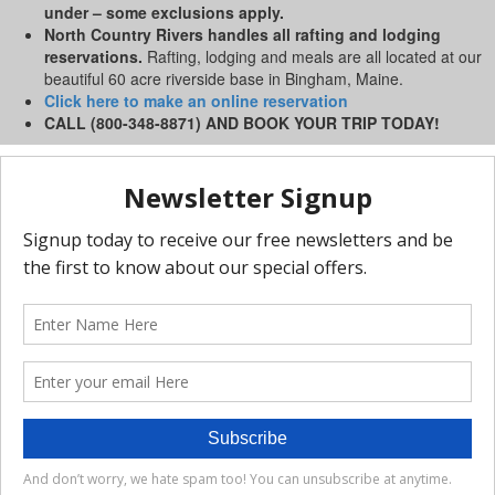
under – some exclusions apply.
North Country Rivers handles all rafting and lodging
reservations.
Rafting, lodging and meals are all located at our
beautiful 60 acre riverside base in Bingham, Maine.
Click here to make an online reservation
CALL (800-348-8871) AND BOOK YOUR TRIP TODAY!